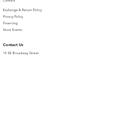
Contact
Exchange & Return Policy
Privacy Policy
Financing
Store Events
Contact Us
14 SE Broadway Street
Ocala, FL 34471
info@gauseandsonjewelers.com
Tel:
352-732-8844
Store Hours
Mon-Fri: 10AM to 5PM
Sat: 10AM to 4PM
Sunday: Closed​