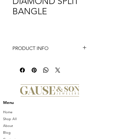
DIAMOND SPLIT
BANGLE
PRODUCT INFO
14K Rose Gold Bujukan Diamond Split
Bangle
Menu
Home
Shop All
About
Blog