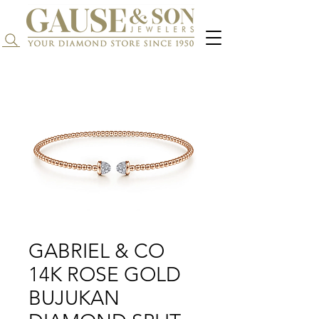
Search...
GABRIEL & CO
14K ROSE GOLD
BUJUKAN