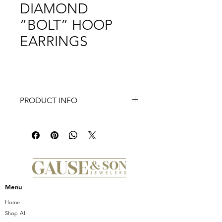
DIAMOND
”BOLT” HOOP
EARRINGS
PRODUCT INFO
Experience the exquisite charm of
Frederic Sage's Small Slanted
Marquise Center Half Diamond "Bolt"
Hoop Earrings, 0.28 Ct. at Gause and
Son. These stunning earrings feature
a unique slanted marquise design
that showcases half diamonds,
Menu
offering a chic and contemporary
edge to your jewelry collection.
Home
Crafted with precision and elegance,
Shop All