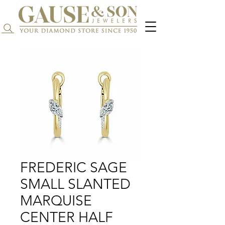
Search...
FREDERIC SAGE
SMALL SLANTED
MARQUISE
CENTER HALF