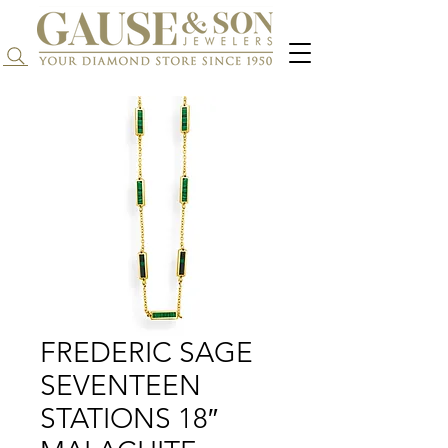
Search...
FREDERIC SAGE
SEVENTEEN
STATIONS 18″