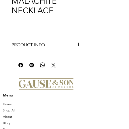
MALACHITE
NECKLACE
PRODUCT INFO
SEVENTEEN STATIONS CORAL
NECKLACE.
This Natural Mineral pendant can
be made in white, yellow or pink
gold
Also available in other shells
including white,yellow, pink, black
Menu
mother of pearl & abalone shell
Home
Shop All
About
Blog