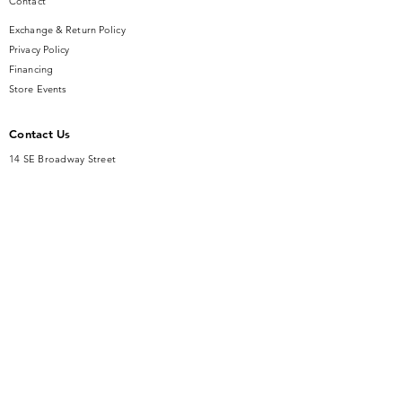
Contact
Exchange & Return Policy
Privacy Policy
Financing
Store Events
Contact Us
14 SE Broadway Street
Ocala, FL 34471
info@gauseandsonjewelers.com
Tel:
352-732-8844
Store Hours
Mon-Fri: 10AM to 5PM
Sat: 10AM to 4PM
Sunday: Closed​