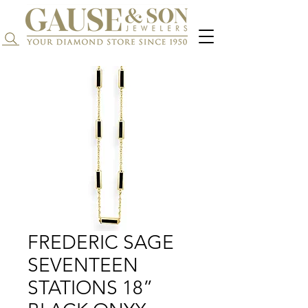
Search...
FREDERIC SAGE
SEVENTEEN
STATIONS 18”