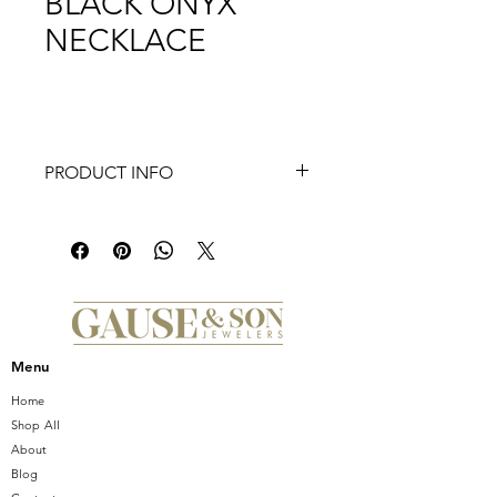
BLACK ONYX
NECKLACE
PRODUCT INFO
SEVENTEEN STATIONS 18” BLACK
ONYX NECKLACE.
This Natural Mineral pendant can
be made in white, yellow or pink
gold
Also available in other shells
including white,yellow, pink, black
Menu
mother of pearl & abalone shell
Home
Shop All
About
Blog