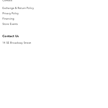
Contact
Exchange & Return Policy
Privacy Policy
Financing
Store Events
Contact Us
14 SE Broadway Street
Ocala, FL 34471
info@gauseandsonjewelers.com
Tel:
352-732-8844
Store Hours
Mon-Fri: 10AM to 5PM
Sat: 10AM to 4PM
Sunday: Closed​