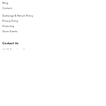
Blog
Contact
Exchange & Return Policy
Privacy Policy
Financing
Store Events
Contact Us
14 SE Broadway Street
Ocala, FL 34471
info@gauseandsonjewelers.com
Tel:
352-732-8844
Store Hours
Mon-Fri: 10AM to 5PM
Sat: 10AM to 4PM
Sunday: Closed​