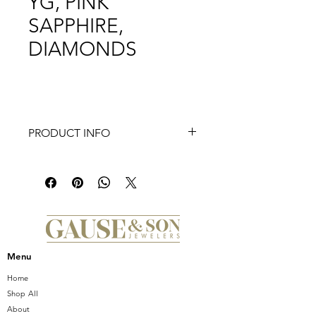
YG, PINK
SAPPHIRE,
DIAMONDS
PRODUCT INFO
FLEUR D’AMOUR PENDANT,
MEDIUM, 14K YG, PINK SAPPHIRE
INSIDE WITH WHITE DIAMONDS
OUTSIDE
Available in Yellow, Pink or White
Gold
Menu
Home
Shop All
About