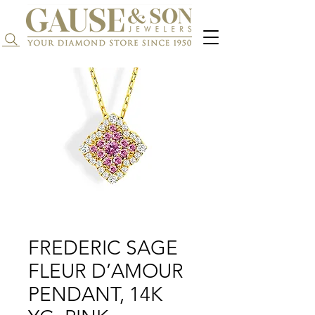
Search...
FREDERIC SAGE
FLEUR D’AMOUR
PENDANT, 14K