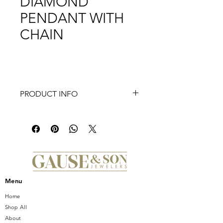
DIAMOND
PENDANT WITH
CHAIN
PRODUCT INFO
Discover the epitome of elegance
with the Frederic Sage Firenze II
Cross Black & White Diamond
Pendant With Chain, exclusively at
Gause and Son Jewelers. This
exquisite piece features 0.11 Ct of
dazzling white diamonds paired with
Menu
0.15 Ct of captivating black diamonds,
creating a striking contrast.
Home
Measuring approximately 8 MM X 11.5
Shop All
MM, this pendant seamlessly blends
About