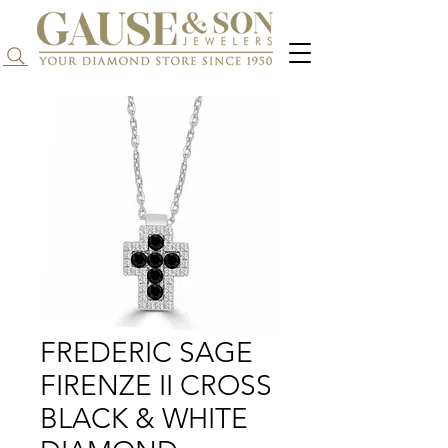
Search...
FREDERIC SAGE
FIRENZE II CROSS
BLACK & WHITE