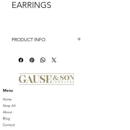
EARRINGS
PRODUCT INFO
Elevate your elegance with the
exquisite FREDERIC SAGE DIAMOND
"BOLT" HOOP EARRINGS,
showcased exclusively at Gause and
Son Jewelers. Beautifully crafted with
a Large Straight Marquise Center,
these hoops boast a Polished Front
Menu
and Diamond Inner Marquise design
that exudes sophistication and grace.
Home
As a trusted jeweler serving Central
Shop All
Florida since 1950, Gause and Son is
About
dedicated to offering timeless, high-
Blog
quality pieces that celebrate every
Contact
unique moment. Adorn yourself or a