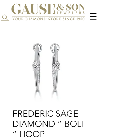
Search...
FREDERIC SAGE
DIAMOND ” BOLT
” HOOP