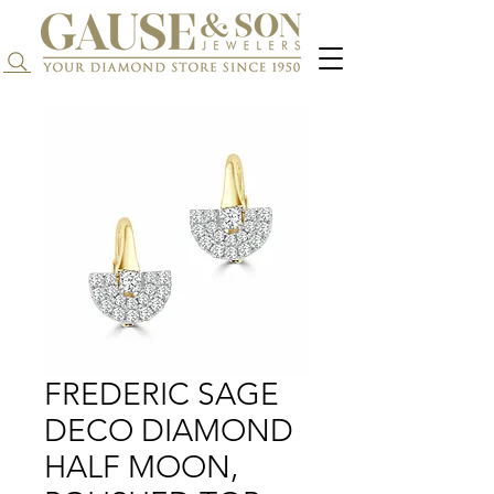
Search...
FREDERIC SAGE
DECO DIAMOND
HALF MOON,