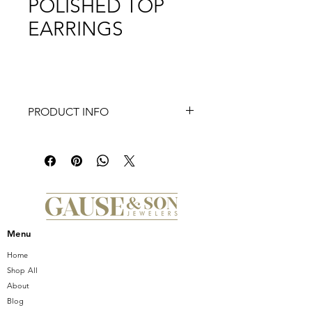
POLISHED TOP
EARRINGS
PRODUCT INFO
Elevate your elegance with the
Frederic Sage Deco Diamond Half
Moon, Polished Top Earrings, available
exclusively at Gause & Son Jewelers.
These stunning earrings feature a
captivating half moon design,
encrusted with 0.55 CT. of exquisite
Menu
diamonds, exemplifying both modern
charm and timeless sophistication.
Home
Crafted with a polished top, these
Shop All
earrings offer a radiant shine that
About
complements any ensemble. Since
Blog