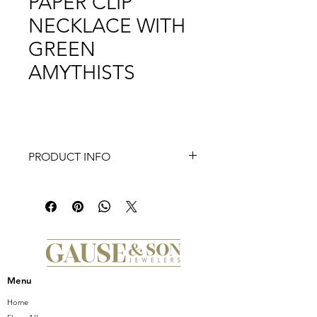
PAPER CLIP
NECKLACE WITH
GREEN
AMYTHISTS
PRODUCT INFO
Introducing the Doves White Orchid
Necklace, a dazzling piece of fine
jewelry that exudes elegance and
luxury. This exquisite necklace is
crafted from 18K yellow gold and
features a stunning white orchid
pendant with white mother of pearl
Menu
inlay, creating a truly captivating
design. Adorned with shimmering
Home
diamonds, this necklace is a true