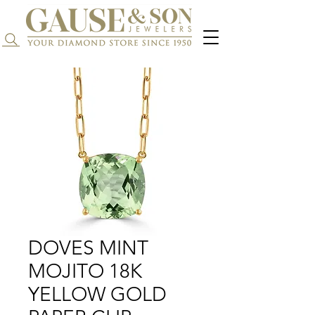
Search...
DOVES MINT
MOJITO 18K
YELLOW GOLD