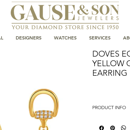
AL
DESIGNERS
WATCHES
SERVICES
AB
DOVES E
YELLOW 
EARRING
PRODUCT INFO
Indulge in the luxur
18K Yellow Gold Diam