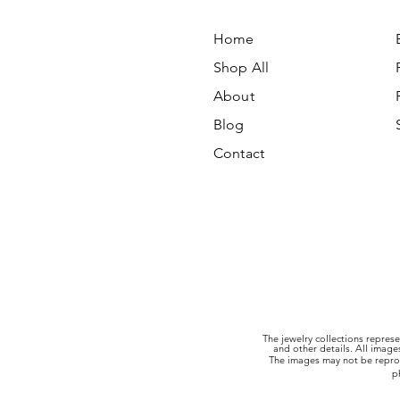
Home
Shop All
About
Blog
Contact
The jewelry collections represe
and other details. All imag
The images may not be reprod
p