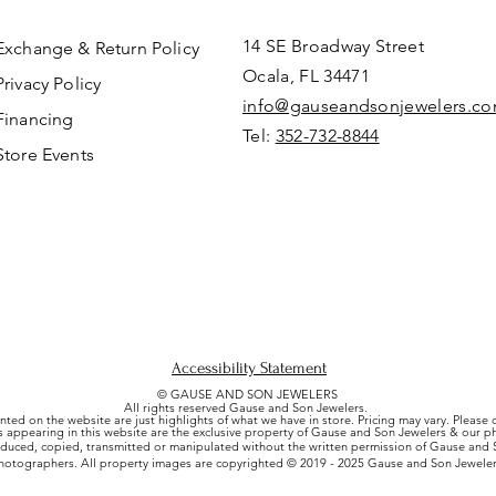
14 SE Broadway Street
Exchange & Return Policy
Ocala, FL 34471
Privacy Policy
info@gauseandsonjewelers.c
Financing
Tel:
352-732-8844
Store Events
Accessibility Statement
© GAUSE AND SON JEWELERS
All rights reserved Gause and Son Jewelers.
nted on the website are just highlights of what we have in store. Pricing may vary. Please
es appearing in this website are the exclusive property of Gause and Son Jewelers & our 
uced, copied, transmitted or manipulated without the written permission of Gause and S
hotographers. All property images are copyrighted © 2019 - 2025 Gause and Son Jeweler