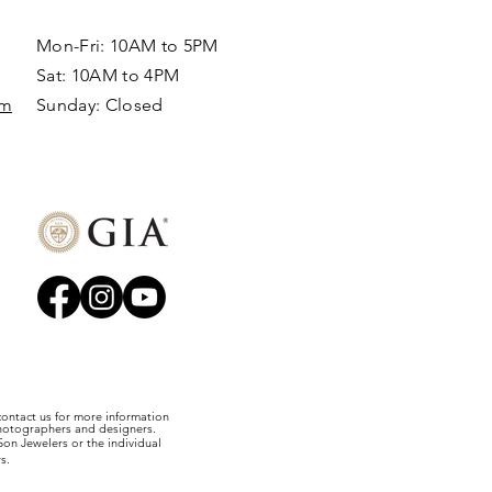
Mon-Fri: 10AM to 5PM
Sat: 10AM to 4PM
om
Sunday: Closed​
 contact us for more information
photographers and designers.
on Jewelers or the individual
s.