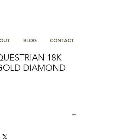
OUT
BLOG
CONTACT
QUESTRIAN 18K
GOLD DIAMOND
ious elegance of the Doves Equestrian
ond Earring. Crafted from the finest