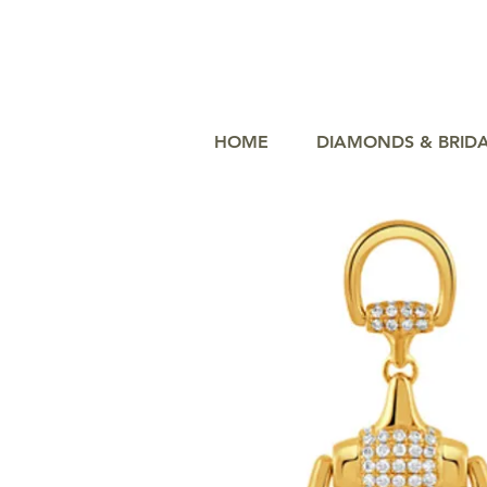
HOME
DIAMONDS & BRID