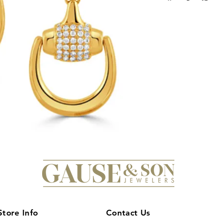
18K yellow gold, the
and modern design th
of dazzling diamonds
sophistication, maki
any equestrian enthus
worn for a special o
these earrings are 
of timeless beauty to
stunning Doves Eques
Store Info
Contact Us