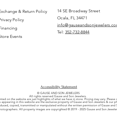
14 SE Broadway Street
Exchange & Return Policy
Ocala, FL 34471
Privacy Policy
info@gauseandsonjewelers.c
Financing
Tel:
352-732-8844
Store Events
Accessibility Statement
© GAUSE AND SON JEWELERS
All rights reserved Gause and Son Jewelers.
nted on the website are just highlights of what we have in store. Pricing may vary. Please
es appearing in this website are the exclusive property of Gause and Son Jewelers & our 
uced, copied, transmitted or manipulated without the written permission of Gause and S
hotographers. All property images are copyrighted © 2019 - 2025 Gause and Son Jeweler