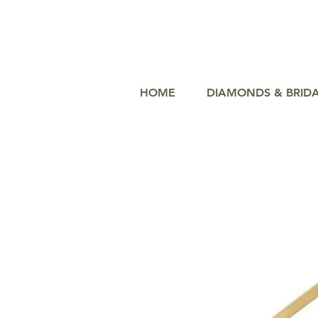
HOME
DIAMONDS & BRID