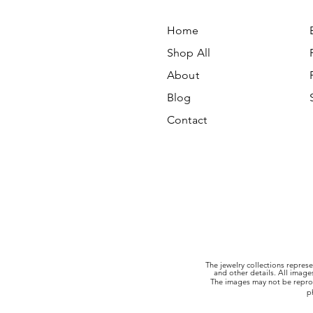
Home
Shop All
About
Blog
Contact
The jewelry collections represe
and other details. All imag
The images may not be reprod
p