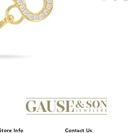
equestrian enthusias
to detail, this stunn
horseshoe motif enc
an added touch of lu
yellow gold, this b
sophistication, maki
any equestrian-them
stacked with other ba
draw attention and m
yourself or a loved o
bangle and elevate y
equestrian glamour.
Store Info
Contact Us