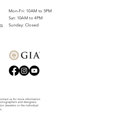
Mon-Fri: 10AM to 5PM
Sat: 10AM to 4PM
om
Sunday: Closed​
 contact us for more information
photographers and designers.
on Jewelers or the individual
s.