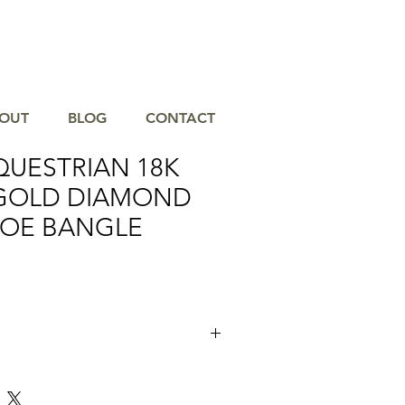
OUT
BLOG
CONTACT
QUESTRIAN 18K
GOLD DIAMOND
OE BANGLE
uisite Dove Equestrian 18K Yellow Gold
angle, a must-have accessory for any