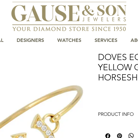
AL
DESIGNERS
WATCHES
SERVICES
AB
DOVES E
YELLOW 
HORSESH
PRODUCT INFO
Introducing the exq
Diamond Horseshoe B