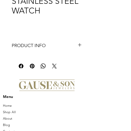
STAINLESS STEEL
WATCH
PRODUCT INFO
Inspired by the geometric shapes of
Art Deco architecture, this two-tone
Deco Mid shines with 126 hand-set
diamonds (0.57 carat weight) on the
bezel and atop the white mother-of-
pearl dial adorned with double
diamond hour markings. The
Menu
signature MICHELE crown accents
this stunning timepiece with a Swiss
Home
movement and the iconic seven-link
Shop All
two-tone stainless and 18K gold-
About
plated bracelet is interchangeable
Blog
with any 16mm MICHELE strap.