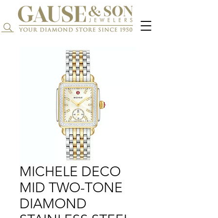
Search...
MICHELE DECO
MID TWO-TONE
DIAMOND