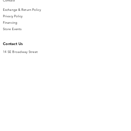
Contact
Exchange & Return Policy
Privacy Policy
Financing
Store Events
Contact Us
14 SE Broadway Street
Ocala, FL 34471
info@gauseandsonjewelers.com
Tel:
352-732-8844
Store Hours
Mon-Fri: 10AM to 5PM
Sat: 10AM to 4PM
Sunday: Closed​