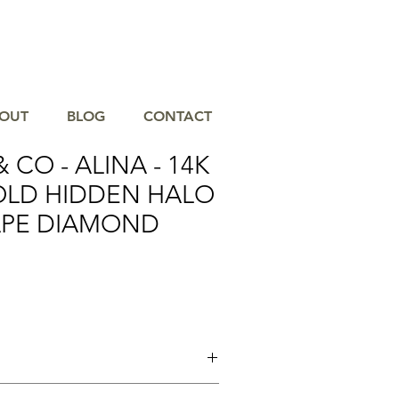
OUT
BLOG
CONTACT
 CO - ALINA - 14K
OLD HIDDEN HALO
APE DIAMOND