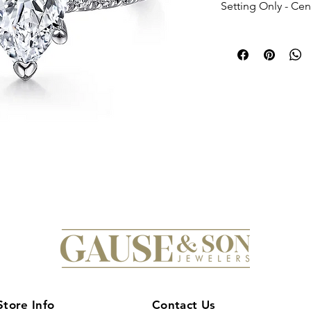
Setting Only - Ce
Store Info
Contact Us