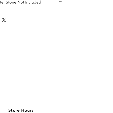
nter Stone Not Included
Store Hours