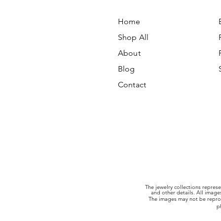
Home
Shop All
About
Blog
Contact
The jewelry collections represe
and other details. All imag
The images may not be reprod
p