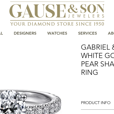
AL
DESIGNERS
WATCHES
SERVICES
AB
GABRIEL &
WHITE G
PEAR SH
RING
PRODUCT INFO