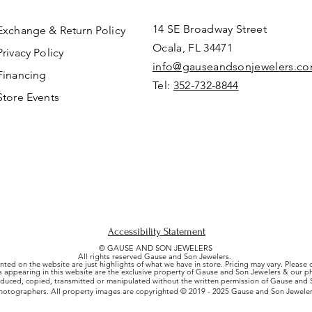
14 SE Broadway Street
Exchange & Return Policy
Ocala, FL 34471
Privacy Policy
info@gauseandsonjewelers.c
Financing
Tel:
352-732-8844
Store Events
Accessibility Statement
© GAUSE AND SON JEWELERS
All rights reserved Gause and Son Jewelers.
nted on the website are just highlights of what we have in store. Pricing may vary. Please
es appearing in this website are the exclusive property of Gause and Son Jewelers & our 
uced, copied, transmitted or manipulated without the written permission of Gause and S
hotographers. All property images are copyrighted © 2019 - 2025 Gause and Son Jeweler