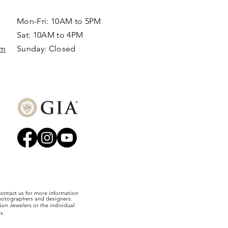
Mon-Fri: 10AM to 5PM
Sat: 10AM to 4PM
om
Sunday: Closed​
 contact us for more information
photographers and designers.
on Jewelers or the individual
s.