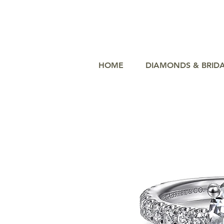
HOME
DIAMONDS & BRID