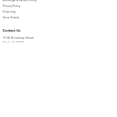
Exchange & Return Policy
Privacy Policy
Financing
Store Events
Contact Us
14 SE Broadway Street
Ocala, FL 34471
info@gauseandsonjewelers.com
Tel:
352-732-8844
Store Hours
Mon-Fri: 10AM to 5PM
Sat: 10AM to 4PM
Sunday: Closed​
Accessibility Statement