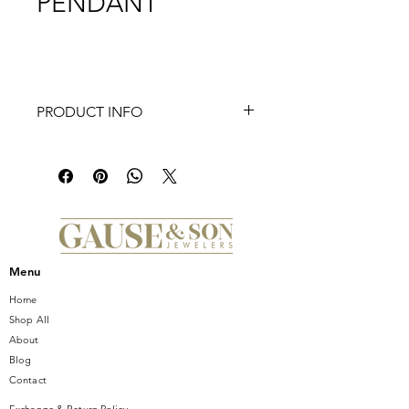
PENDANT
PRODUCT INFO
This handsome 14K yellow gold
pendant shines with nautical charm.
Whether you love to sail or simply
appreciate its symbolism of safety and
security, this polished anchor
pendant is a stylish favorite. Add your
favorite chain to complete the look.
Menu
Home
Shop All
About
Blog
Contact