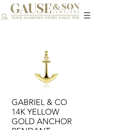
Search...
GABRIEL & CO
14K YELLOW
GOLD ANCHOR